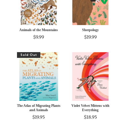
Animals of the Mountains
Sheepology
$9.99
$19.99
Sold Out
The Atlas of Migrating Plants
Violet Velvet Mittens with
and Animals
Everything
$19.95
$18.95