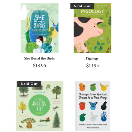
Sold Out
She Heard the Birds
Pigology
$18.95
$19.95
Sold Out