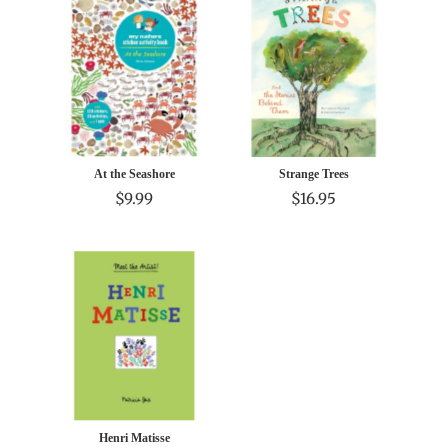
At the Seashore
Strange Trees
$9.99
$16.95
Henri Matisse