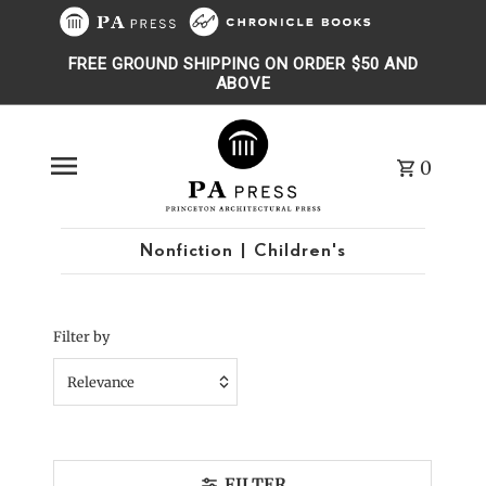
Skip to content
FREE GROUND SHIPPING ON ORDER $50 AND
ABOVE
0
Nonfiction | Children's
Filter by
Relevance
Featured
Most relevant
FILTER