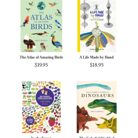
The Atlas of Amazing Birds
A Life Made by Hand
$19.95
$18.95