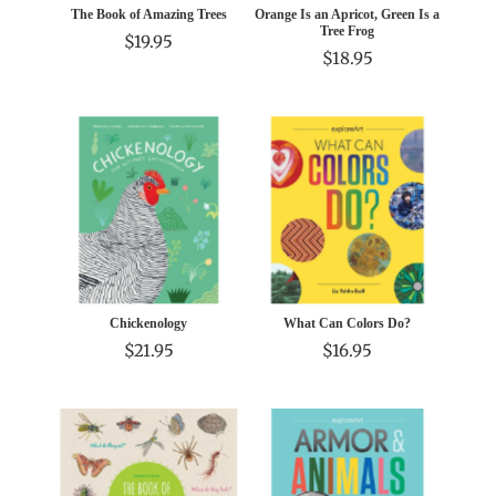
The Book of Amazing Trees
Orange Is an Apricot, Green Is a
Tree Frog
$19.95
$18.95
Chickenology
What Can Colors Do?
$21.95
$16.95