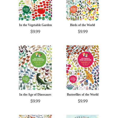
In the Vegetable Garden
Birds of the World
$9.99
$9.99
In the Age of Dinosaurs
Butterflies of the World
$9.99
$9.99