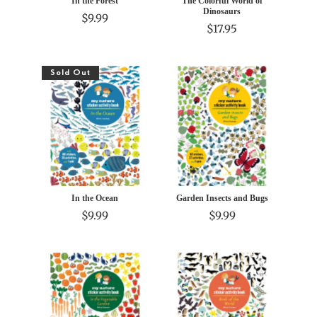
In the Forest
The Colorful World of
Dinosaurs
$9.99
$17.95
Sold Out
In the Ocean
Garden Insects and Bugs
$9.99
$9.99