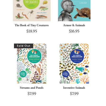
The Book of Tiny Creatures
Armor & Animals
$18.95
$16.95
Sold Out
Streams and Ponds
Inventive Animals
$7.99
$7.99