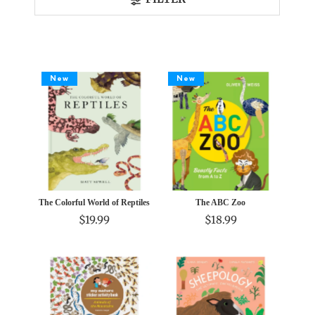
Best selling
Alphabetically, A-Z
Alphabetically, Z-A
Price, low to high
New
New
Price, high to low
Date, old to new
Date, new to old
The Colorful World of Reptiles
The ABC Zoo
$19.99
$18.99