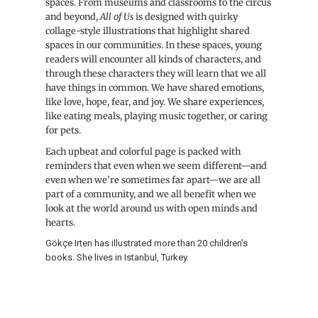
spaces. From museums and classrooms to the circus
and beyond,
All of Us
is designed with quirky
collage-style illustrations that highlight shared
spaces in our communities. In these spaces, young
readers will encounter all kinds of characters, and
through these characters they will learn that we all
have things in common. We have shared emotions,
like love, hope, fear, and joy. We share experiences,
like eating meals, playing music together, or caring
for pets.
Each upbeat and colorful page is packed with
reminders that even when we seem different—and
even when we’re sometimes far apart—we are all
part of a community, and we all benefit when we
look at the world around us with open minds and
hearts.
Gökçe Irten has illustrated more than 20 children’s
books. She lives in Istanbul, Turkey.