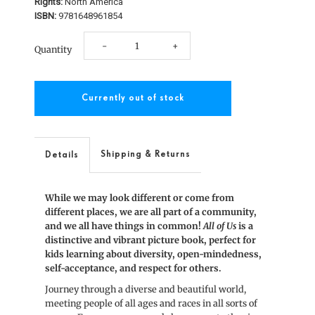
Rights:
North America
ISBN:
9781648961854
Decrease
Increase
-
+
Quantity
quantity
quantity
for
for
All
All
of
of
Shipping & Returns
Details
Us
Us
While we may look different or come from
different places, we are all part of a community,
and we all have things in common!
All of Us
is a
distinctive and vibrant picture book, perfect for
kids learning about diversity, open-mindedness,
self-acceptance, and respect for others.
Journey through a diverse and beautiful world,
meeting people of all ages and races in all sorts of