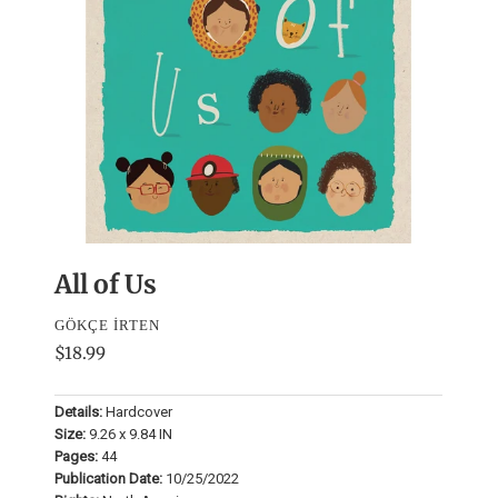
All of Us
GÖKÇE İRTEN
$18.99
Details:
Hardcover
Size:
9.26 x 9.84 IN
Pages:
44
Publication Date:
10/25/2022