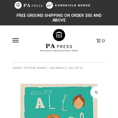
Skip to content
FREE GROUND SHIPPING ON ORDER $50 AND
ABOVE
0
HOME
/
PICTURE BOOKS | CHILDREN'S
/
ALL OF US