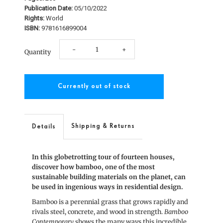
Publication Date:
05/10/2022
Rights:
World
ISBN:
9781616899004
Decrease
Increase
-
+
Quantity
quantity
quantity
for
for
Bamboo
Bamboo
Contemporary
Contemporary
Shipping & Returns
Details
In this globetrotting tour of fourteen houses,
discover how bamboo, one of the most
sustainable building materials on the planet, can
be used in ingenious ways in residential design.
Bamboo is a perennial grass that grows rapidly and
rivals steel, concrete, and wood in strength.
Bamboo
Contemporary
shows the many ways this incredible