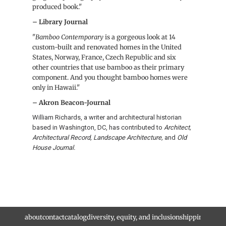
produced book."
– Library Journal
"
Bamboo
Contemporary
is a gorgeous look at 14
custom-built and renovated homes in the United
States, Norway, France, Czech Republic and six
other countries that use
bamboo
as their primary
component. And you thought
bamboo
homes were
only in Hawaii."
– Akron Beacon-Journal
William Richards, a writer and architectural historian
based in Washington, DC, has contributed to
Architect,
Architectural Record, Landscape Architecture,
and
Old
House Journal.
about
contact
catalog
diversity, equity, and inclusion
shipping and r