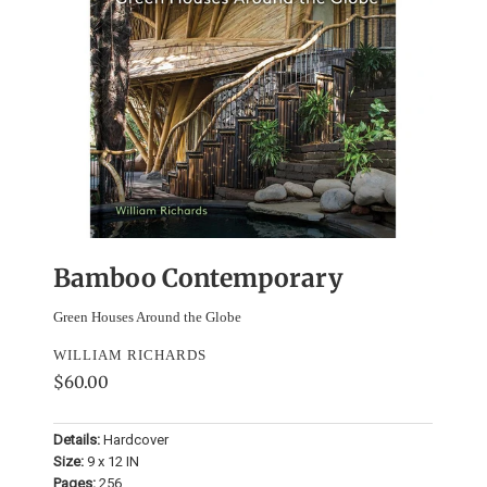
Bamboo Contemporary
Green Houses Around the Globe
WILLIAM RICHARDS
$60.00
Details:
Hardcover
Size:
9 x 12 IN
Pages:
256