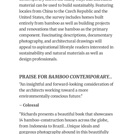
material can be used to build sustainably. Featuring
locales from China to the Czech Republic and the
United States, the survey includes homes built
entirely from bamboo as well as building projects
and renovations that use bamboo as the primary
component. Fascinating descriptions, documentary
photography, and architectural drawings will
appeal to aspirational lifestyle readers interested in
sustainability and natural materials as well as
design professionals.
PRAISE FOR
BAMBOO CONTEMPORARY...
"An insightful and forward-looking consideration of
the architects working toward a more
environmentally conscious future."
–
Colossal
"
Richards
presents a beautiful book that showcases
14 bamboo-construction houses across the globe,
from Indonesia to Brazil....
Unique ideals and
gorgeous photography abound in this beautifully