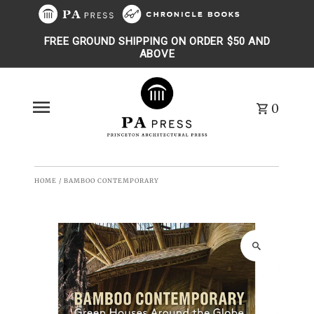
Skip to content
FREE GROUND SHIPPING ON ORDER $50 AND
ABOVE
0
HOME
/
BAMBOO CONTEMPORARY