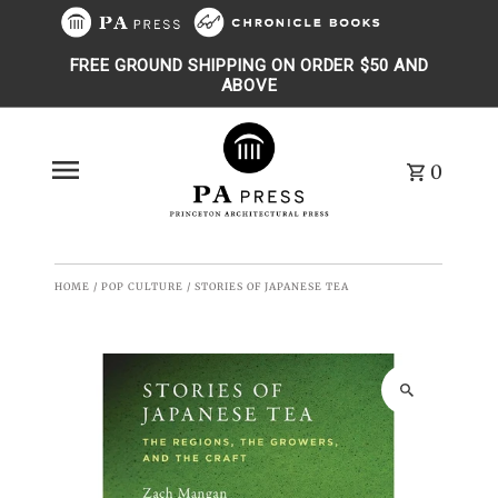
Skip to content
FREE GROUND SHIPPING ON ORDER $50 AND
ABOVE
0
HOME
/
POP CULTURE
/
STORIES OF JAPANESE TEA