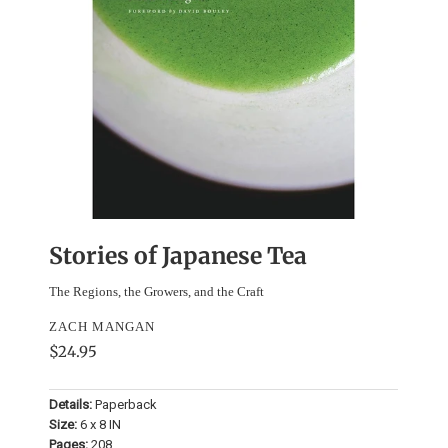
Stories of Japanese Tea
The Regions, the Growers, and the Craft
ZACH MANGAN
$24.95
Details:
Paperback
Size:
6 x 8 IN
Pages:
208