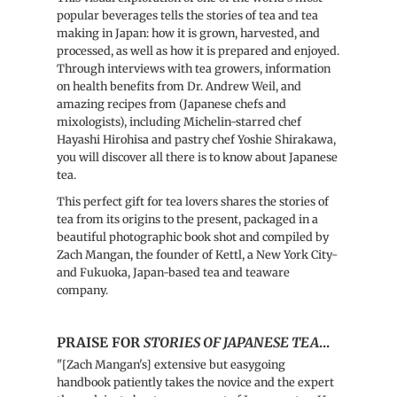
popular beverages tells the stories of tea and tea
making in Japan: how it is grown, harvested, and
processed, as well as how it is prepared and enjoyed.
Through interviews with tea growers, information
on health benefits from Dr. Andrew Weil, and
amazing recipes from (Japanese chefs and
mixologists), including Michelin-starred chef
Hayashi Hirohisa and pastry chef Yoshie Shirakawa,
you will discover all there is to know about Japanese
tea.
This perfect gift for tea lovers shares the stories of
tea from its origins to the present, packaged in a
beautiful photographic book shot and compiled by
Zach Mangan, the founder of Kettl, a New York City-
and Fukuoka, Japan-based tea and teaware
company.
PRAISE FOR
STORIES OF JAPANESE TEA
...
"
[Zach Mangan's] extensive but easygoing
handbook patiently takes the novice and the expert