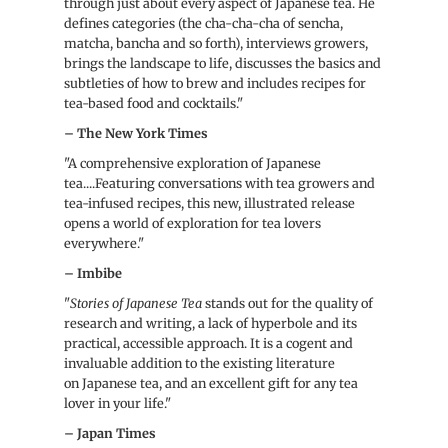
through just about every aspect of Japanese tea. He
defines categories (the cha-cha-cha of sencha,
matcha, bancha and so forth), interviews growers,
brings the landscape to life, discusses the basics and
subtleties of how to brew and includes recipes for
tea-based food and cocktails."
– The New York Times
"A comprehensive exploration of Japanese
tea....Featuring conversations with tea growers and
tea-infused recipes, this new, illustrated release
opens a world of exploration for tea lovers
everywhere."
– Imbibe
"
Stories of
Japanese
Tea
stands out for the quality of
research and writing, a lack of hyperbole and its
practical, accessible approach. It is a cogent and
invaluable addition to the existing literature
on
Japanese
tea, and an excellent gift for any tea
lover in your life."
– Japan Times