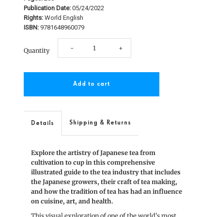
Publication Date:
05/24/2022
Rights:
World English
ISBN:
9781648960079
Decrease
Increase
-
+
Quantity
quantity
quantity
for
for
Stories
Stories
of
of
Shipping & Returns
Details
Japanese
Japanese
Explore the artistry of Japanese tea from
Tea
Tea
cultivation to cup in this comprehensive
illustrated guide to the tea industry that includes
the Japanese growers, their craft of tea making,
and how the tradition of tea has had an influence
on cuisine, art, and health.
This visual exploration of one of the world's most