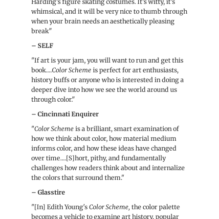
Harding’s figure skating costumes. It’s witty, it’s
whimsical, and it will be very nice to thumb through
when your brain needs an aesthetically pleasing
break"
– SELF
"If art is your jam, you will want to run and get this
book....
Color Scheme
is perfect for art enthusiasts,
history buffs or anyone who is interested in doing a
deeper dive into how we see the world around us
through color."
– Cincinnati Enquirer
"
Color Scheme
is a brilliant, smart examination of
how we think about color, how material medium
informs color, and how these ideas have changed
over time....[S]hort, pithy, and fundamentally
challenges how readers think about and internalize
the colors that surround them."
– Glasstire
"[In] Edith Young's
Color Scheme,
the color palette
becomes a vehicle to examine art history, popular