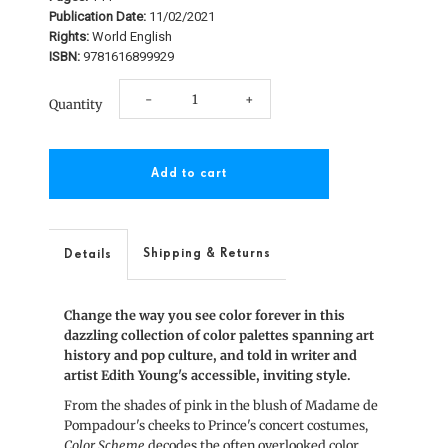
Publication Date:
11/02/2021
Rights:
World English
ISBN:
9781616899929
Decrease
Increase
-
+
Quantity
quantity
quantity
for
for
Color
Color
Scheme
Scheme
Shipping & Returns
Details
Change the way you see color forever in this
dazzling collection of color palettes spanning art
history and pop culture, and told in writer and
artist Edith Young's accessible, inviting style.
From the shades of pink in the blush of Madame de
Pompadour's cheeks to Prince's concert costumes,
Color Scheme
decodes the often overlooked color