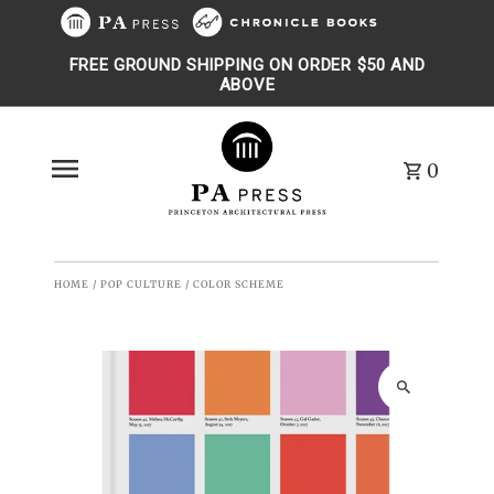
Skip to content
FREE GROUND SHIPPING ON ORDER $50 AND
ABOVE
0
HOME
/
POP CULTURE
/
COLOR SCHEME