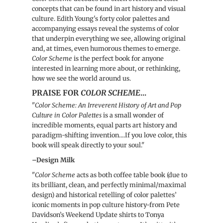
concepts that can be found in art history and visual
culture. Edith Young's forty color palettes and
accompanying essays reveal the systems of color
that underpin everything we see, allowing original
and, at times, even humorous themes to emerge.
Color Scheme
is the perfect book for anyone
interested in learning more about, or rethinking,
how we see the world around us.
PRAISE FOR
COLOR SCHEME
...
"
Color Scheme: An Irreverent History of Art and Pop
Culture in Color Palettes
is a small wonder of
incredible moments, equal parts art history and
paradigm-shifting invention....If you love color, this
book will speak directly to your soul."
–Design Milk
"
Color Scheme
acts as both coffee table book (due to
its brilliant, clean, and perfectly minimal/maximal
design) and historical retelling of color palettes’
iconic moments in pop culture history-from Pete
Davidson’s Weekend Update shirts to Tonya