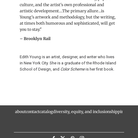
culture, and the artist's own professional and
artistic development....The primary allure...is
Young’s artwork and methodology, but the writing,
at times both humorous and sophisticated, will get
you to stay."
– Brooklyn Rail
Edith Young is an artist, designer, and writer who lives
in New York City. She is a graduate of the Rhode Island
School of Design, and
Color Scheme
is her first book.
about
contact
catalog
diversity, equity, and inclusion
shipping and r