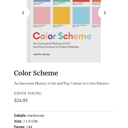
Color Scheme
An Irreverent History of Art and Pop Culture in Color Palettes
EDITH YOUNG
$24.95
Details:
Hardcover
Size:
7 x 9.5 IN
Pages:
144