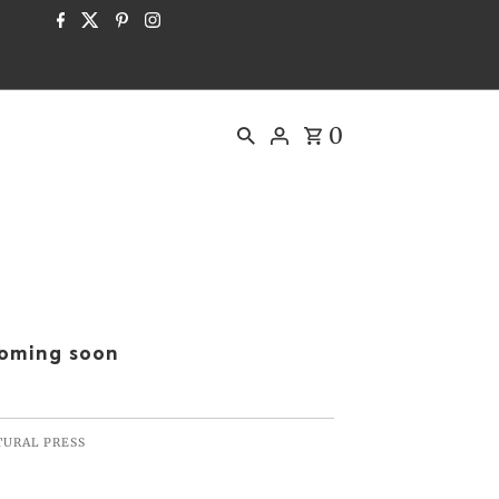
0
oming soon
TURAL PRESS