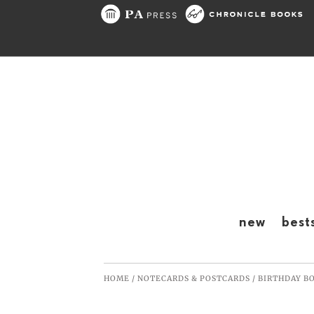
Skip to content
new
best
HOME
/
NOTECARDS & POSTCARDS
/
BIRTHDAY B