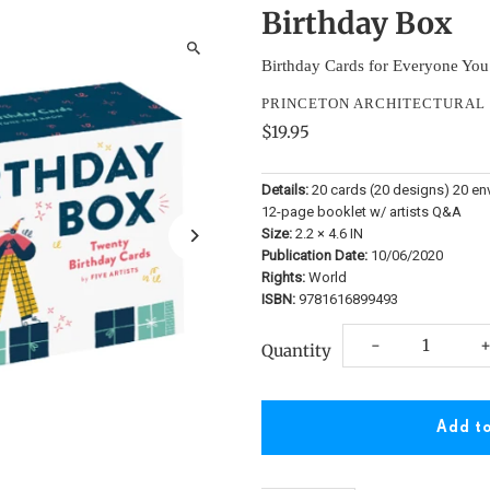
Birthday Box
Birthday Cards for Everyone Yo
PRINCETON ARCHITECTURAL 
$19.95
Details:
20 cards (20 designs) 20 en
12-page booklet w/ artists Q&A
Size:
2.2 × 4.6 IN
Publication Date:
10/06/2020
Rights:
World
ISBN:
9781616899493
Decrease
I
-
Quantity
quantity
q
for
f
Birthday
B