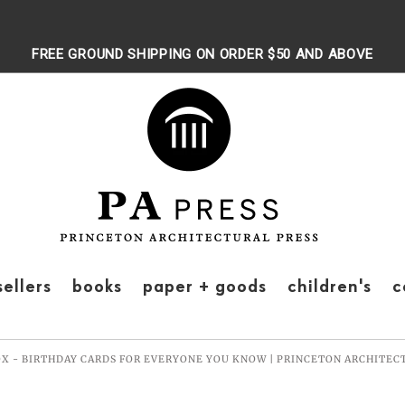
FREE GROUND SHIPPING ON ORDER $50 AND ABOVE
sellers
books
paper + goods
children's
c
OX - BIRTHDAY CARDS FOR EVERYONE YOU KNOW | PRINCETON ARCHITEC