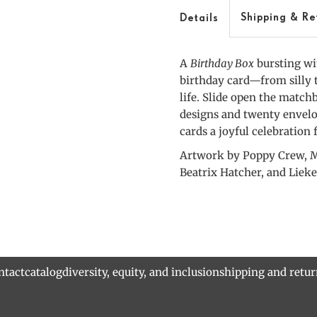
Box
Shipping & Re
Details
A
Birthday Box
bursting wit
birthday card—from silly 
life. Slide open the match
designs and twenty envelop
cards a joyful celebration
Artwork by Poppy Crew, M
Beatrix Hatcher, and Lieke
ntact
catalog
diversity, equity, and inclusion
shipping and retu