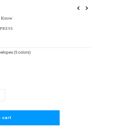
u Know
PRESS
velopes (5 colors)
ncrease
+
uantity
or
irthday