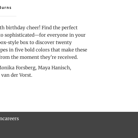
Box
turns
h birthday cheer! Find the perfect
to sophisticated—for everyone in your
box-style box to discover twenty
es in five bold colors that make these
 from the moment they're received.
onika Forsberg, Maya Hanisch,
 van der Vorst.
rn
careers