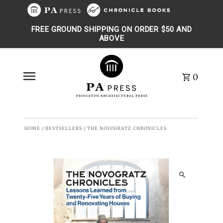
Skip to content
FREE GROUND SHIPPING ON ORDER $50 AND
ABOVE
0
HOME
/
BESTSELLERS
/
THE NOVOGRATZ CHRONICLES