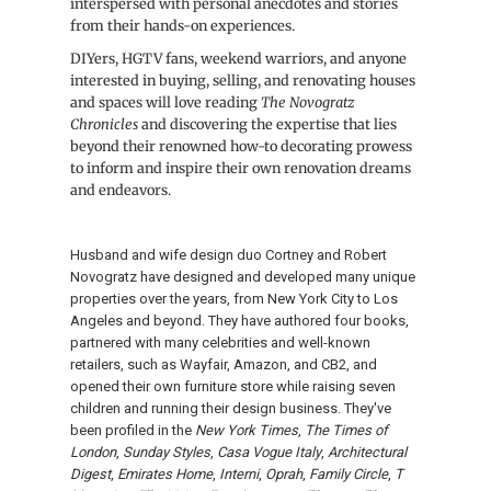
interspersed with personal anecdotes and stories
from their hands-on experiences.
DIYers, HGTV fans, weekend warriors, and anyone
interested in buying, selling, and renovating houses
and spaces will love reading
The Novogratz
Chronicles
and discovering the expertise that lies
beyond their renowned how-to decorating prowess
to inform and inspire their own renovation dreams
and endeavors.
Husband and wife design duo Cortney and Robert
Novogratz have designed and developed many unique
properties over the years, from New York City to Los
Angeles and beyond. They have authored four books,
partnered with many celebrities and well-known
retailers, such as Wayfair, Amazon, and CB2, and
opened their own furniture store while raising seven
children and running their design business. They've
been profiled in the
New York Times
,
The Times of
London
,
Sunday Styles
,
Casa Vogue Italy
,
Architectural
Digest
,
Emirates Home
,
Interni
,
Oprah
,
Family Circle
,
T