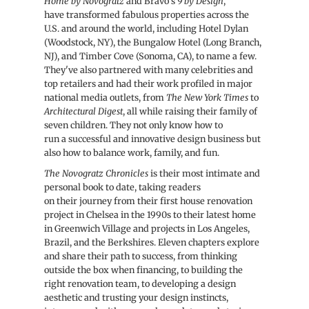
Home by Novogratz
and Bravo’s
9 by Design
,
have transformed fabulous properties across the
U.S. and around the world, including Hotel Dylan
(Woodstock, NY), the Bungalow Hotel (Long Branch,
NJ), and Timber Cove (Sonoma, CA), to name a few.
They've also partnered with many celebrities and
top retailers and had their work profiled in major
national media outlets, from
The New York Times
to
Architectural Digest
, all while raising their family of
seven children. They not only know how to
run a successful and innovative design business but
also how to balance work, family, and fun.
The Novogratz Chronicles
is their most intimate and
personal book to date, taking readers
on their journey from their first house renovation
project in Chelsea in the 1990s to their latest home
in Greenwich Village and projects in Los Angeles,
Brazil, and the Berkshires. Eleven chapters explore
and share their path to success, from thinking
outside the box when financing, to building the
right renovation team, to developing a design
aesthetic and trusting your design instincts,