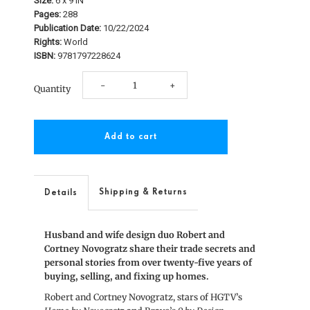
Size:
6 x 9 IN
Pages:
288
Publication Date:
10/22/2024
Rights:
World
ISBN:
9781797228624
Decrease
Increase
-
+
Quantity
quantity
quantity
for
for
The
The
Novogratz
Novogratz
Shipping & Returns
Details
Chronicles
Chronicles
Husband and wife design duo Robert and
Cortney Novogratz share their trade secrets and
personal stories from over twenty-five years of
buying, selling, and fixing up homes.
Robert and Cortney Novogratz, stars of HGTV’s