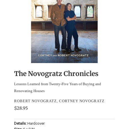
The Novogratz Chronicles
Lessons Learned from Twenty-Five Years of Buying and
Renovating Houses
ROBERT NOVOGRATZ, CORTNEY NOVOGRATZ
$28.95
Details:
Hardcover