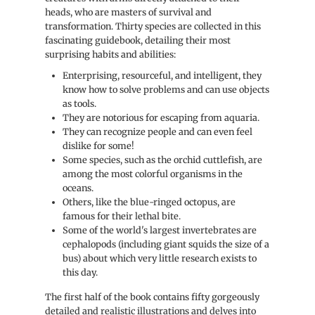
heads, who are masters of survival and
transformation. Thirty species are collected in this
fascinating guidebook, detailing their most
surprising habits and abilities:
Enterprising, resourceful, and intelligent, they
know how to solve problems and can use objects
as tools.
They are notorious for escaping from aquaria.
They can recognize people and can even feel
dislike for some!
Some species, such as the orchid cuttlefish, are
among the most colorful organisms in the
oceans.
Others, like the blue-ringed octopus, are
famous for their lethal bite.
Some of the world's largest invertebrates are
cephalopods (including giant squids the size of a
bus) about which very little research exists to
this day.
The first half of the book contains fifty gorgeously
detailed and realistic illustrations and delves into