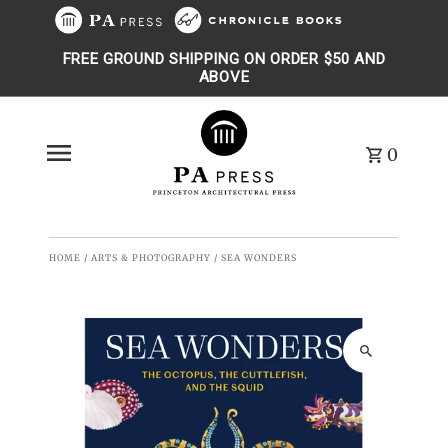
Skip to content
FREE GROUND SHIPPING ON ORDER $50 AND
ABOVE
0
HOME
/
ARTS & PHOTOGRAPHY
/
SEA WONDERS