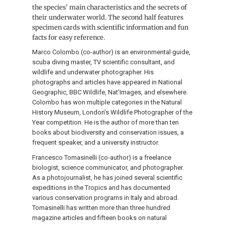
the species' main characteristics and the secrets of
their underwater world. The second half features
specimen cards with scientific information and fun
facts for easy reference.
Marco Colombo (co-author) is an environmental guide,
scuba diving master, TV scientific consultant, and
wildlife and underwater photographer. His
photographs and articles have appeared in National
Geographic, BBC Wildlife, Nat'Images, and elsewhere.
Colombo has won multiple categories in the Natural
History Museum, London’s Wildlife Photographer of the
Year competition. He is the author of more than ten
books about biodiversity and conservation issues, a
frequent speaker, and a university instructor.
Francesco Tomasinelli (co-author) is a freelance
biologist, science communicator, and photographer.
As a photojournalist, he has joined several scientific
expeditions in the Tropics and has documented
various conservation programs in Italy and abroad.
Tomasinelli has written more than three hundred
magazine articles and fifteen books on natural