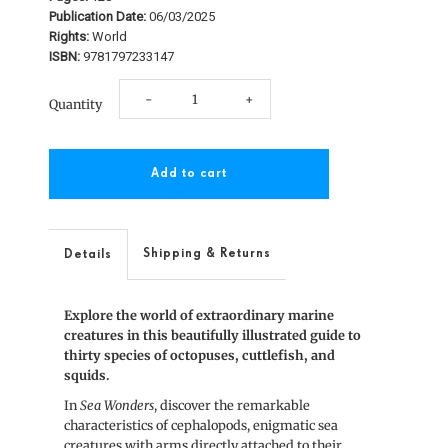
Publication Date:
06/03/2025
Rights:
World
ISBN:
9781797233147
Decrease
Increase
-
+
Quantity
quantity
quantity
for
for
Sea
Sea
Wonders
Wonders
Shipping & Returns
Details
Explore the world of extraordinary marine
creatures in this beautifully illustrated guide to
thirty species of octopuses, cuttlefish, and
squids.
In
Sea Wonders
, discover the remarkable
characteristics of cephalopods, enigmatic sea
creatures with arms directly attached to their