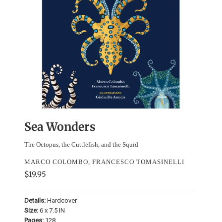
Sea Wonders
The Octopus, the Cuttlefish, and the Squid
MARCO COLOMBO, FRANCESCO TOMASINELLI
$19.95
Details:
Hardcover
Size:
6 x 7.5 IN
Pages:
128