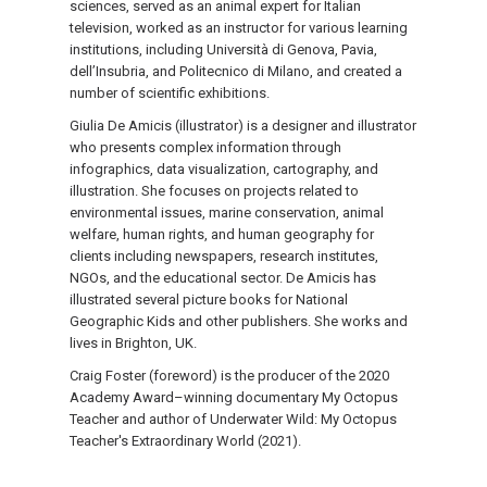
sciences, served as an animal expert for Italian
television, worked as an instructor for various learning
institutions, including Università di Genova, Pavia,
dell’Insubria, and Politecnico di Milano, and created a
number of scientific exhibitions.
Giulia De Amicis (illustrator) is a designer and illustrator
who presents complex information through
infographics, data visualization, cartography, and
illustration. She focuses on projects related to
environmental issues, marine conservation, animal
welfare, human rights, and human geography for
clients including newspapers, research institutes,
NGOs, and the educational sector. De Amicis has
illustrated several picture books for National
Geographic Kids and other publishers. She works and
lives in Brighton, UK.
Craig Foster (foreword) is the producer of the 2020
Academy Award–winning documentary My Octopus
Teacher and author of Underwater Wild: My Octopus
Teacher's Extraordinary World (2021).