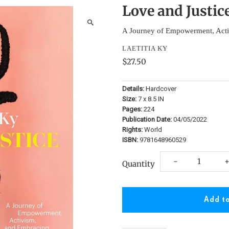
Love and Justic
A Journey of Empowerment, Acti
LAETITIA KY
$27.50
Details:
Hardcover
Size:
7 x 8.5 IN
Pages:
224
Publication Date:
04/05/2022
Rights:
World
ISBN:
9781648960529
Decrease
I
-
Quantity
quantity
q
for
f
Love
L