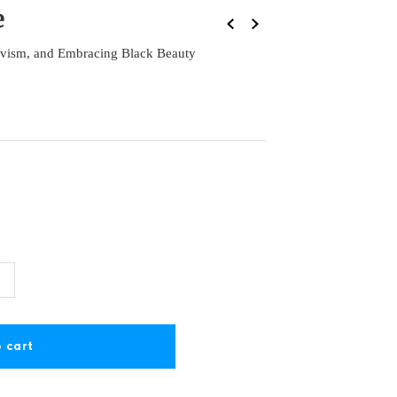
e
vism, and Embracing Black Beauty
ncrease
+
uantity
or
ove