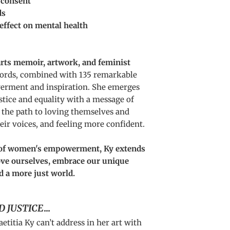
 consent
ds
effect on mental health
arts memoir, artwork, and feminist
words, combined with 135 remarkable
erment and inspiration. She emerges
stice and equality with a message of
 the path to loving themselves and
heir voices, and feeling more confident.
n of women's empowerment, Ky extends
love ourselves, embrace our unique
d a more just world.
D JUSTICE
...
aetitia Ky can’t address in her art with