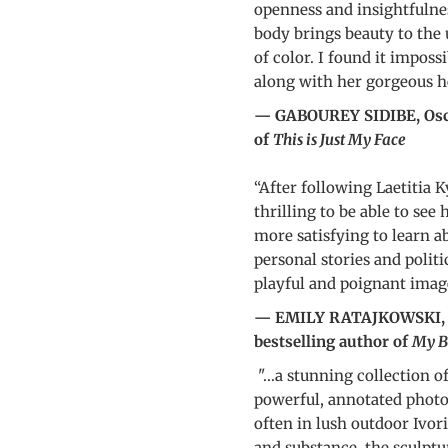
openness and insightfulne
body brings beauty to the
of color. I found it impossi
along with her gorgeous h
— GABOUREY SIDIBE, Osca
of
This is Just My Face
“After following Laetitia 
thrilling to be able to see
more satisfying to learn a
personal stories and politi
playful and poignant imag
— EMILY RATAJKOWSKI, ac
bestselling author of
My B
"...a stunning collection o
powerful, annotated photos
often in lush outdoor Ivor
and substance, the sculptu