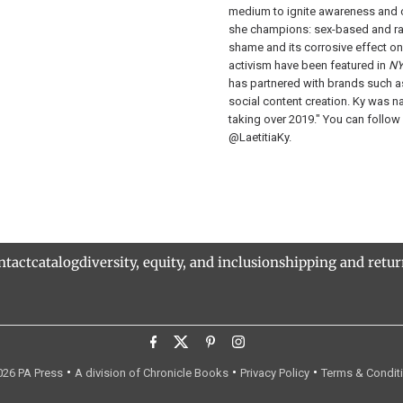
medium to ignite awareness and c
she champions: sex-based and ra
shame and its corrosive effect on
activism have been featured in
NY
has partnered with brands such
social content creation. Ky was 
taking over 2019." You can follow
@LaetitiaKy.
ntact
catalog
diversity, equity, and inclusion
shipping and retu
•
•
•
26 PA Press
A division of Chronicle Books
Privacy Policy
Terms & Condit