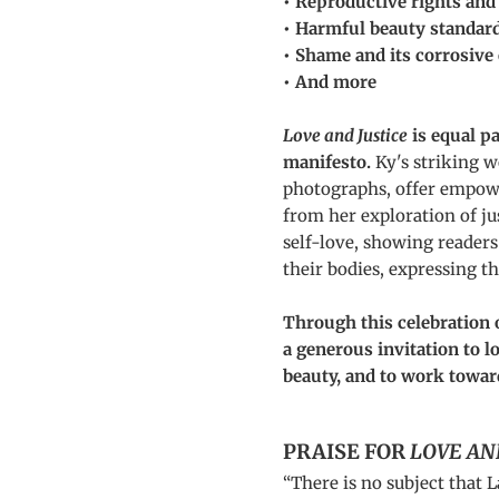
• Reproductive rights and
• Harmful beauty standar
• Shame and its corrosive 
• And more
Love and Justice
is equal p
manifesto.
Ky's striking 
photographs, offer empow
from her exploration of ju
self-love, showing readers
their bodies, expressing t
Through this celebratio
a generous invitation to 
beauty, and to work towar
PRAISE FOR
LOVE AN
“There is no subject that L