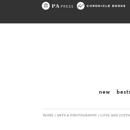
Skip to content
new
best
HOME
/
ARTS & PHOTOGRAPHY
/
LOVE AND JUSTI