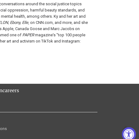
onversations around the social justice topics
cial oppression, harmful beauty standards, and
 mental health, among others. Ky and her art and
LON, Ebony, Elle
, on CNN.com, and more, and she
 as Apple, Canada Goose and Marc Jacobs on
named one of
PAPER
magazine's "top 100 people
 her art and activism on TikTok and Instagram:
rn
careers
ions