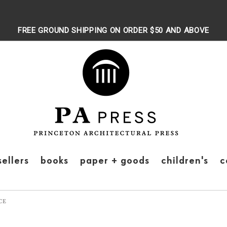
FREE GROUND SHIPPING ON ORDER $50 AND ABOVE
sellers
books
paper + goods
children's
c
CE