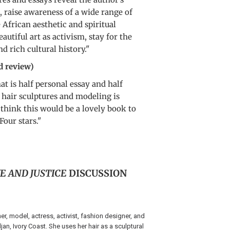
, raise awareness of a wide range of
e African aesthetic and spiritual
eautiful art as activism, stay for the
 rich cultural history."
d review)
hat is half personal essay and half
s hair sculptures and modeling is
 think this would be a lovely book to
Four stars."
E AND JUSTICE
DISCUSSION
her, model, actress, activist, fashion designer, and
an, Ivory Coast. She uses her hair as a sculptural