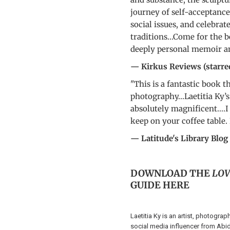
journey of self-acceptance
social issues, and celebrat
traditions...Come for the b
deeply personal memoir and
— Kirkus Reviews (starre
"This is a fantastic book t
photography...Laetitia Ky’
absolutely magnificent....I
keep on your coffee table. 
— Latitude's Library Blog
DOWNLOAD THE
LOV
GUIDE
HERE
Laetitia Ky is an artist, photograp
social media influencer from Abidj