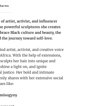
nd
turns
ustice
f artist, activist, and influencer
the powerful sculptures she creates
brace Black culture and beauty, the
nd the journey toward self-love.
nd artist, activist, and creative voice
 Africa. With the help of extensions,
 sculpts her hair into unique and
shine a light on, and ignite
l justice. Her bold and intimate
enly shares with her extensive social
ues like:
d misogyny