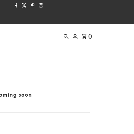
0
oming soon