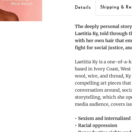
and
a
Shipping & Re
Details
Justice
J
The deeply personal story o
Laetitia Ky, told through 
with her own hair that em
fight for social justice, a
Laetitia Ky is a one-of-a-ki
based in Ivory Coast, West
wool, wire, and thread, Ky
compelling art pieces that 
conversation around, socia
storytelling, which she op
media audience, covers iss
• Sexism and internalize
• Racial oppression