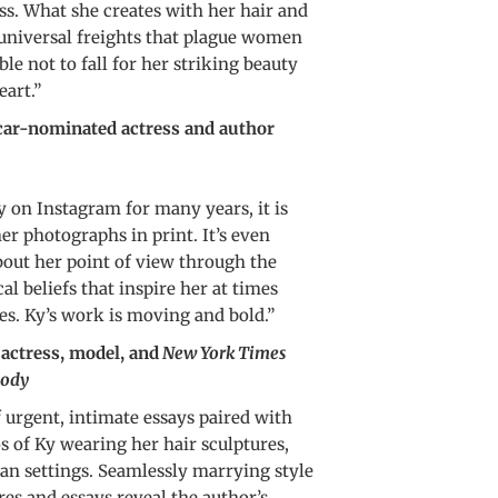
ss. What she creates with her hair and
 universal freights that plague women
ble not to fall for her striking beauty
eart.”
r-nominated actress and author
Ky on Instagram for many years, it is
 her photographs in print. It’s even
bout her point of view through the
cal beliefs that inspire her at times
es. Ky’s work is moving and bold.”
tress, model, and
New York Times
ody
f urgent, intimate essays paired with
 of Ky wearing her hair sculptures,
ian settings. Seamlessly marrying style
res and essays reveal the author’s