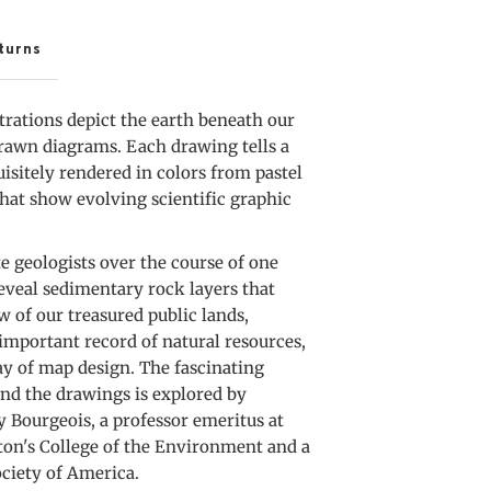
A
lice
turns
hrough
strations depict the earth beneath our
merica
drawn diagrams. Each drawing tells a
uisitely rendered in colors from pastel
 that show evolving scientific graphic
te geologists over the course of one
eveal sedimentary rock layers that
 of our treasured public lands,
important record of natural resources,
lay of map design. The fascinating
ind the drawings is explored by
 Bourgeois, a professor emeritus at
ton's College of the Environment and a
ociety of America.