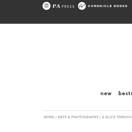
Skip to content
new
best
HOME
/
ARTS & PHOTOGRAPHY
/
A SLICE THROUG