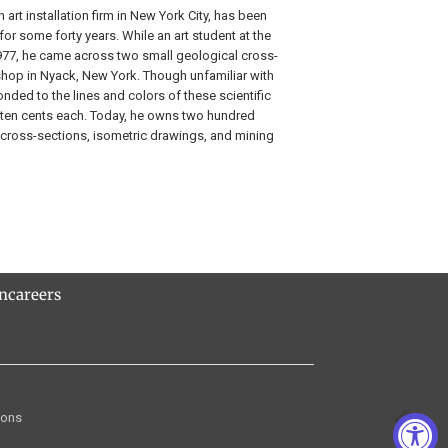
 art installation firm in New York City, has been
for some forty years. While an art student at the
1977, he came across two small geological cross-
hop in Nyack, New York. Though unfamiliar with
onded to the lines and colors of these scientific
ten cents each. Today, he owns two hundred
ng cross-sections, isometric drawings, and mining
rn
careers
ions