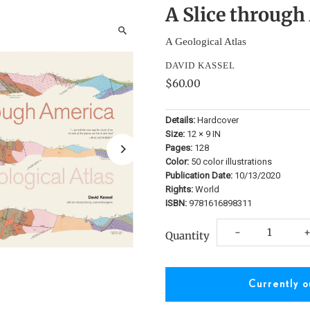
A Slice through
A Geological Atlas
DAVID KASSEL
$60.00
Details:
Hardcover
Size:
12 × 9 IN
Pages:
128
Color:
50 color illustrations
Publication Date:
10/13/2020
Rights:
World
ISBN:
9781616898311
Decrease
I
-
Quantity
quantity
q
for
f