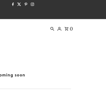
0
oming soon