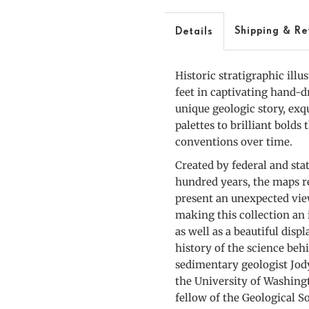
A
Slice
S
Shipping & Re
Details
through
t
Historic stratigraphic illu
America
A
feet in captivating hand-
unique geologic story, exq
palettes to brilliant bolds
conventions over time.
Created by federal and sta
hundred years, the maps r
present an unexpected view
making this collection an 
as well as a beautiful disp
history of the science beh
sedimentary geologist Jody
the University of Washing
fellow of the Geological S