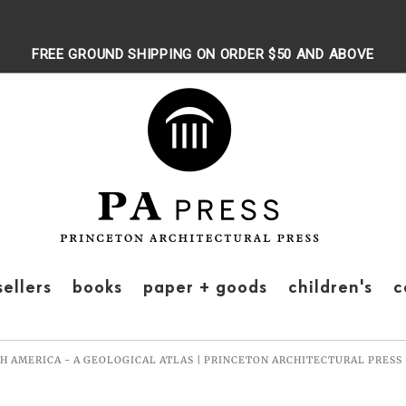
FREE GROUND SHIPPING ON ORDER $50 AND ABOVE
sellers
books
paper + goods
children's
c
H AMERICA - A GEOLOGICAL ATLAS | PRINCETON ARCHITECTURAL PRESS