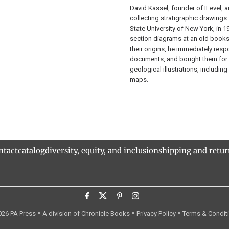
David Kassel, founder of ILevel, an
collecting stratigraphic drawings 
State University of New York, in 
section diagrams at an old books
their origins, he immediately resp
documents, and bought them for 
geological illustrations, includi
maps.
ntact
catalog
diversity, equity, and inclusion
shipping and retu
•
•
•
26 PA Press
A division of Chronicle Books
Privacy Policy
Terms & Condit