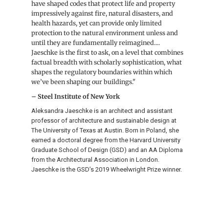
have shaped codes that protect life and property
impressively against fire, natural disasters, and
health hazards, yet can provide only limited
protection to the natural environment unless and
until they are fundamentally reimagined....
Jaeschke is the first to ask, on a level that combines
factual breadth with scholarly sophistication, what
shapes the regulatory boundaries within which
we’ve been shaping our buildings."
– Steel Institute of New York
Aleksandra Jaeschke is an architect and assistant
professor of architecture and sustainable design at
The University of Texas at Austin. Born in Poland, she
earned a doctoral degree from the Harvard University
Graduate School of Design (GSD) and an AA Diploma
from the Architectural Association in London.
Jaeschke is the GSD’s 2019 Wheelwright Prize winner.