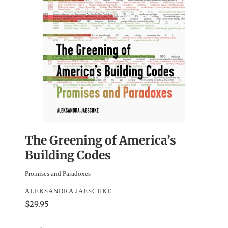
The Greening of America’s
Building Codes
Promises and Paradoxes
ALEKSANDRA JAESCHKE
$29.95