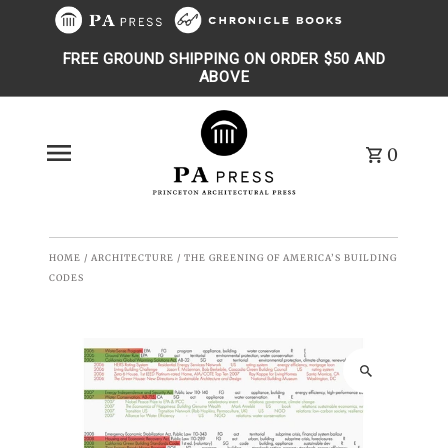
Skip to content
FREE GROUND SHIPPING ON ORDER $50 AND
ABOVE
0
HOME
/
ARCHITECTURE
/
THE GREENING OF AMERICA’S BUILDING
CODES