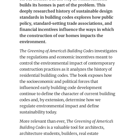
builds its homes is part of the problem. This
Codes
Codes
deeply researched history of sustainable design
standards in building codes explores how public
policy, standard-setting trade associations, and
financial incentives influence the ways in which
the construction of our homes impacts the
environment.
The Greening of America’s Building Codes
investigates
the regulations and economic incentives meant to
control the environmental impact of contemporary
construction practices as it analyzes the history of
residential building codes. The book exposes how
the socioeconomic and political forces that
influenced early building code development
continue to define the character of current building
codes and, by extension, determine how we
regulate environmental impact and define
sustainability today.
More relevant than ever,
The Greening of America’s
Building Codes
is a valuable tool for architects,
architecture students, builders, real estate