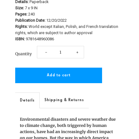
Details:
Paperback
Size:
7 x 9 IN
Pages:
240
Publication Date:
12/20/2022
Rights:
World except Italian, Polish, and French translation
rights, which are subject to author approval
ISBN:
9781648960086
Decrease
Increase
-
+
Quantity
quantity
quantity
for
for
The
The
Greening
Greening
Shipping & Returns
Details
of
of
Environmental disasters and severe weather due
America’s
America’s
to climate change, both triggered by human
actions, have had an increasingly direct impact
Building
Building
on our homes. But the way in which America