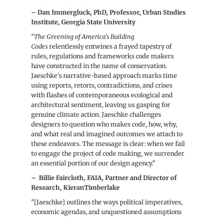
– Dan Immergluck, PhD, Professor, Urban Studies
Institute, Georgia State University
"
The Greening of America's Building
Codes
relentlessly entwines a frayed tapestry of
rules, regulations and frameworks code makers
have constructed in the name of conservation.
Jaeschke's narrative-based approach marks time
using reports, retorts, contradictions, and crises
with flashes of contemporaneous ecological and
architectural sentiment, leaving us gasping for
genuine climate action. Jaeschke challenges
designers to question who makes code, how, why,
and what real and imagined outcomes we attach to
these endeavors. The message is clear: when we fail
to engage the project of code making, we surrender
an essential portion of our design agency."
–
Billie Faircloth, FAIA, Partner and Director of
Research, KieranTimberlake
"[Jaeschke] outlines the ways political imperatives,
economic agendas, and unquestioned assumptions