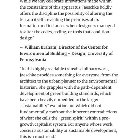
While we idly celebrate innovations made within
the constraints of this apparatus, Jaeschke boldly
offers the discipline the possibility of altering the
terrain itself, revealing the premises of its
formation and instances when designers managed
to alter the codes, coding, or tools that condition
design."
–
William Braham, Director of the Center for
Environmental Building + Design, University of
Pennsylvania
"In this highly readable transdisciplinary work,
Jaeschke provides something for everyone, from the
architect to the urban planner to the environmental
historian. She grapples with the path-dependent
development of green building standards, which
have been heavily embedded in the larger
“sustainability” evolution but which did not
fundamentally confront the inherent contradictions
of what she calls the “green spirit” within a pro-
growth capitalist system. For anyone whose work
concerns sustainability or sustainable development,
this is a must read."