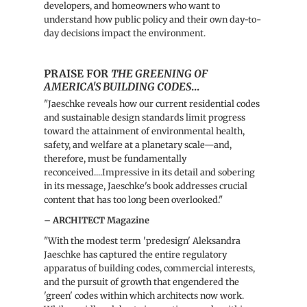
developers, and homeowners who want to
understand how public policy and their own day-to-
day decisions impact the environment.
PRAISE FOR
THE GREENING OF
AMERICA'S BUILDING CODES
...
"Jaeschke reveals how our current residential codes
and sustainable design standards limit progress
toward the attainment of environmental health,
safety, and welfare at a planetary scale—and,
therefore, must be fundamentally
reconceived....Impressive in its detail and sobering
in its message, Jaeschke's book addresses crucial
content that has too long been overlooked."
– ARCHITECT Magazine
"With the modest term 'predesign' Aleksandra
Jaeschke has captured the entire regulatory
apparatus of building codes, commercial interests,
and the pursuit of growth that engendered the
'green' codes within which architects now work.